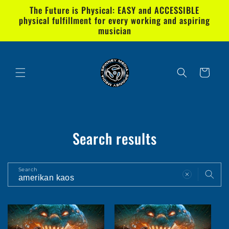
Skip to
The Future is Physical: EASY and ACCESSIBLE
content
physical fulfillment for every working and aspiring
musician
Cart
Search results
Search