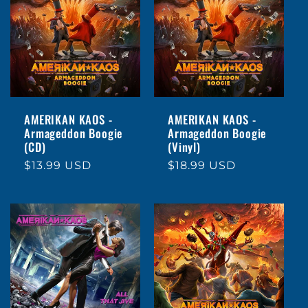
AMERIKAN KAOS -
AMERIKAN KAOS -
Armageddon Boogie
Armageddon Boogie
(CD)
(Vinyl)
Regular
$13.99 USD
Regular
$18.99 USD
price
price