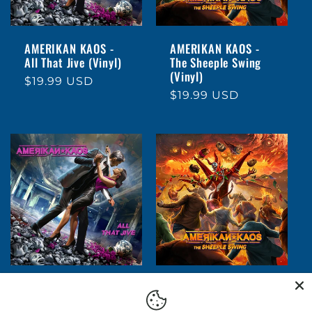
AMERIKAN KAOS -
AMERIKAN KAOS -
All That Jive (Vinyl)
The Sheeple Swing
(Vinyl)
Regular
$19.99 USD
Regular
$19.99 USD
price
price
AMERIKAN KAOS -
AMERIKAN KAOS -
All That Jive (CD)
The Sheeple Swing