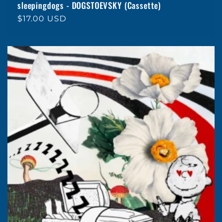
sleepingdogs - DOGSTOEVSKY (Cassette)
Regular
$17.00 USD
price