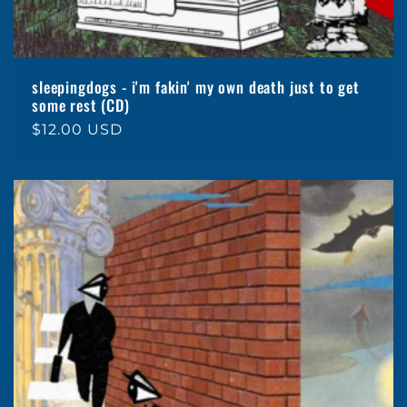
sleepingdogs - i'm fakin' my own death just to get
some rest (CD)
Regular
$12.00 USD
price