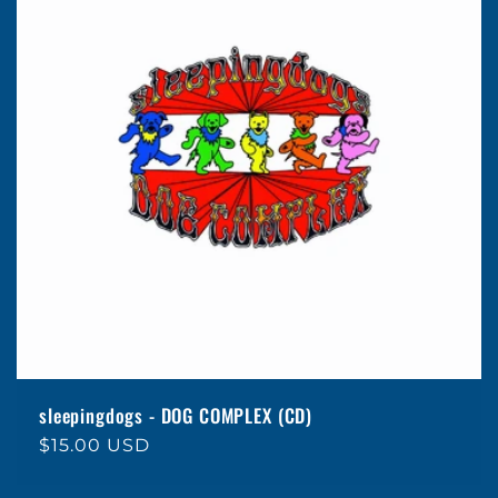
e
c
t
i
o
n
:
sleepingdogs - DOG COMPLEX (CD)
Regular
$15.00 USD
price