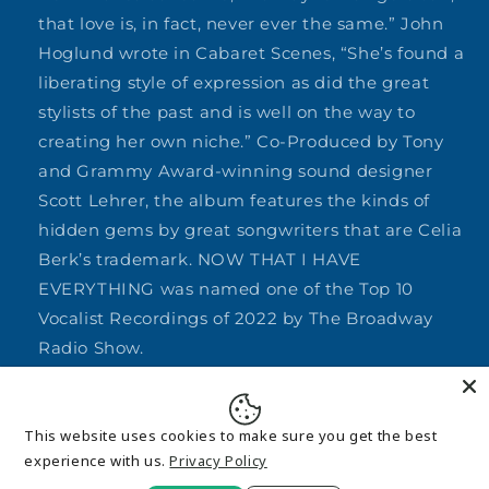
that love is, in fact, never ever the same.” John
Hoglund wrote in Cabaret Scenes, “She’s found a
liberating style of expression as did the great
stylists of the past and is well on the way to
creating her own niche.” Co-Produced by Tony
and Grammy Award-winning sound designer
Scott Lehrer, the album features the kinds of
hidden gems by great songwriters that are Celia
Berk’s trademark. NOW THAT I HAVE
EVERYTHING was named one of the Top 10
Vocalist Recordings of 2022 by The Broadway
Radio Show.
Share
This website uses cookies to make sure you get the best
experience with us.
Privacy Policy