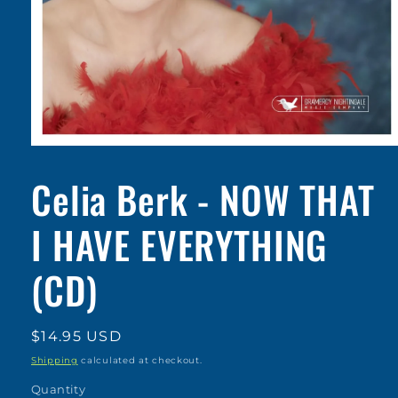
Open
media
1
Celia Berk - NOW THAT
in
modal
I HAVE EVERYTHING
(CD)
Regular
$14.95 USD
price
Shipping
calculated at checkout.
Quantity