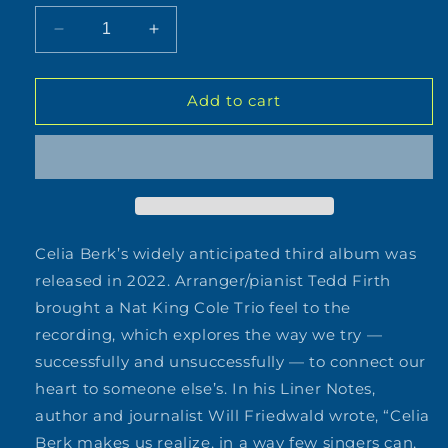
Decrease
Increase
quantity
quantity
for
for
Celia
Celia
Add to cart
Berk
Berk
-
-
NOW
NOW
THAT
THAT
I
I
HAVE
HAVE
EVERYTHING
EVERYTHING
Celia Berk’s widely anticipated third album was
(CD)
(CD)
released in 2022. Arranger/pianist Tedd Firth
brought a Nat King Cole Trio feel to the
recording, which explores the way we try —
successfully and unsuccessfully — to connect our
heart to someone else’s. In his Liner Notes,
author and journalist Will Friedwald wrote, “Celia
Berk makes us realize, in a way few singers can,