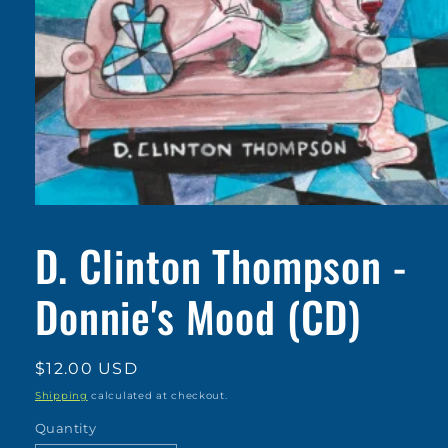
Open
media
1
D. Clinton Thompson -
in
modal
Donnie's Mood (CD)
Regular
$12.00 USD
price
Shipping
calculated at checkout.
Quantity