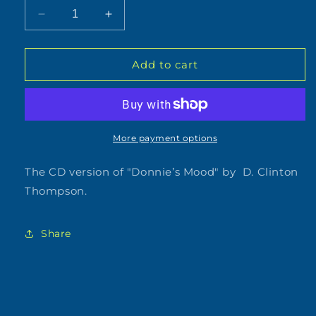
Decrease
Increase
quantity
quantity
for
for
D.
D.
Add to cart
Clinton
Clinton
Thompson
Thompson
-
-
Donnie&#39;s
Donnie&#39;s
Mood
Mood
More payment options
(CD)
(CD)
The CD version of "Donnie’s Mood" by D. Clinton
Thompson.
Share